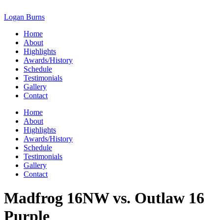
Skip
to
Logan Burns
content
Home
About
Highlights
Awards/History
Schedule
Testimonials
Gallery
Contact
Home
About
Highlights
Awards/History
Schedule
Testimonials
Gallery
Contact
Madfrog 16NW vs. Outlaw 16
Purple