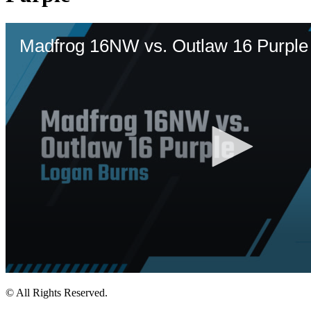
© All Rights Reserved.