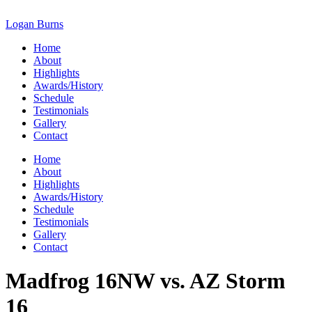
Skip
to
Logan Burns
content
Home
About
Highlights
Awards/History
Schedule
Testimonials
Gallery
Contact
Home
About
Highlights
Awards/History
Schedule
Testimonials
Gallery
Contact
Madfrog 16NW vs. AZ Storm
16