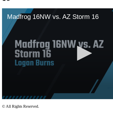
© All Rights Reserved.