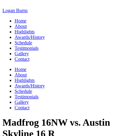
Skip
to
Logan Burns
content
Home
About
Highlights
Awards/History
Schedule
Testimonials
Gallery
Contact
Home
About
Highlights
Awards/History
Schedule
Testimonials
Gallery
Contact
Madfrog 16NW vs. Austin
Skyline 16 R