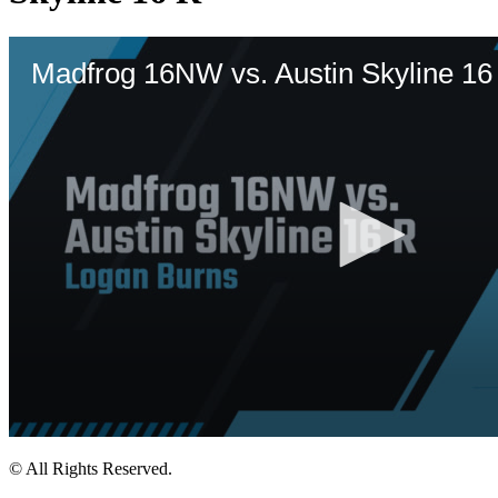
© All Rights Reserved.