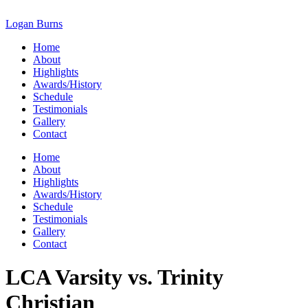
Skip
to
Logan Burns
content
Home
About
Highlights
Awards/History
Schedule
Testimonials
Gallery
Contact
Home
About
Highlights
Awards/History
Schedule
Testimonials
Gallery
Contact
LCA Varsity vs. Trinity
Christian