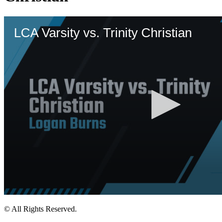
© All Rights Reserved.