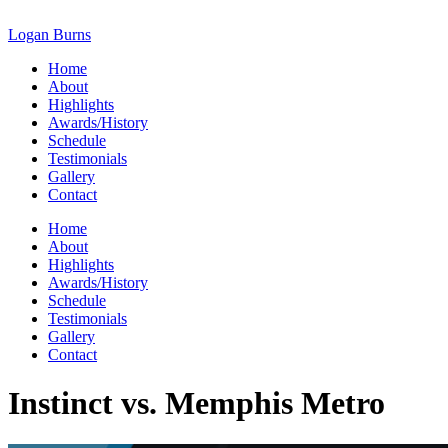
Skip
to
Logan Burns
content
Home
About
Highlights
Awards/History
Schedule
Testimonials
Gallery
Contact
Home
About
Highlights
Awards/History
Schedule
Testimonials
Gallery
Contact
Instinct vs. Memphis Metro