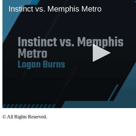
© All Rights Reserved.