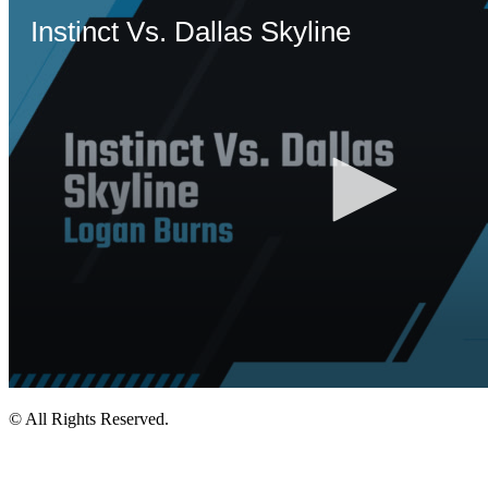
© All Rights Reserved.