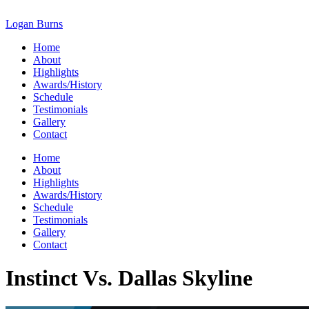
Skip
to
Logan Burns
content
Home
About
Highlights
Awards/History
Schedule
Testimonials
Gallery
Contact
Home
About
Highlights
Awards/History
Schedule
Testimonials
Gallery
Contact
Instinct Vs. Dallas Skyline