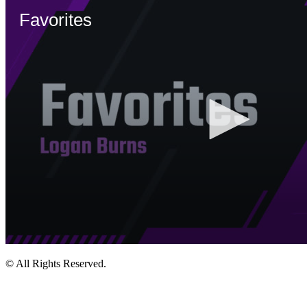
© All Rights Reserved.