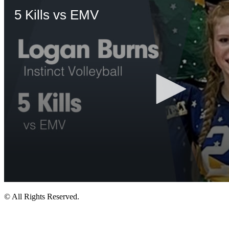
© All Rights Reserved.