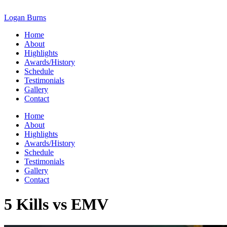
Skip
to
Logan Burns
content
Home
About
Highlights
Awards/History
Schedule
Testimonials
Gallery
Contact
Home
About
Highlights
Awards/History
Schedule
Testimonials
Gallery
Contact
5 Kills vs EMV