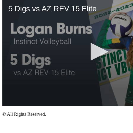
© All Rights Reserved.