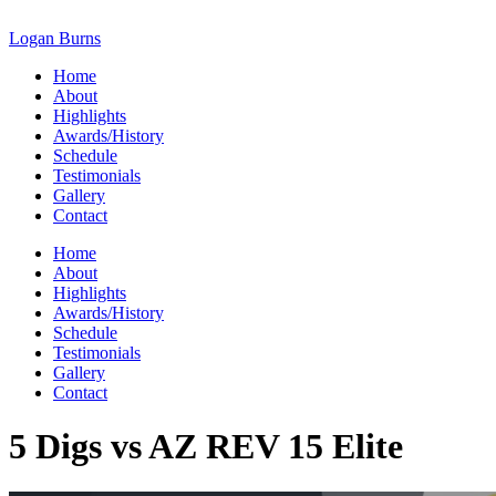
Skip
to
Logan Burns
content
Home
About
Highlights
Awards/History
Schedule
Testimonials
Gallery
Contact
Home
About
Highlights
Awards/History
Schedule
Testimonials
Gallery
Contact
5 Digs vs AZ REV 15 Elite