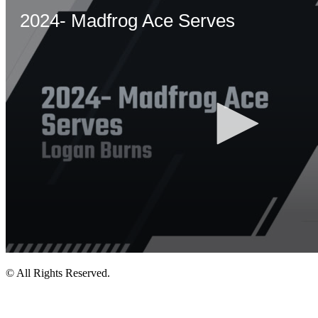
© All Rights Reserved.