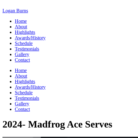
Skip
to
Logan Burns
content
Home
About
Highlights
Awards/History
Schedule
Testimonials
Gallery
Contact
Home
About
Highlights
Awards/History
Schedule
Testimonials
Gallery
Contact
2024- Madfrog Ace Serves