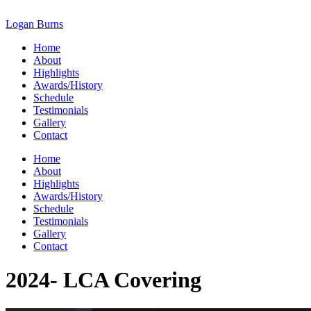
Skip
to
Logan Burns
content
Home
About
Highlights
Awards/History
Schedule
Testimonials
Gallery
Contact
Home
About
Highlights
Awards/History
Schedule
Testimonials
Gallery
Contact
2024- LCA Covering