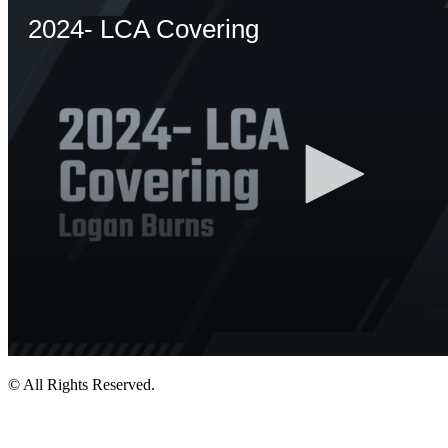
© All Rights Reserved.