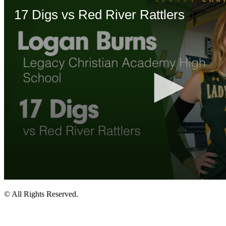
© All Rights Reserved.