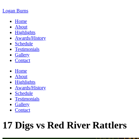
Skip
to
Logan Burns
content
Home
About
Highlights
Awards/History
Schedule
Testimonials
Gallery
Contact
Home
About
Highlights
Awards/History
Schedule
Testimonials
Gallery
Contact
17 Digs vs Red River Rattlers