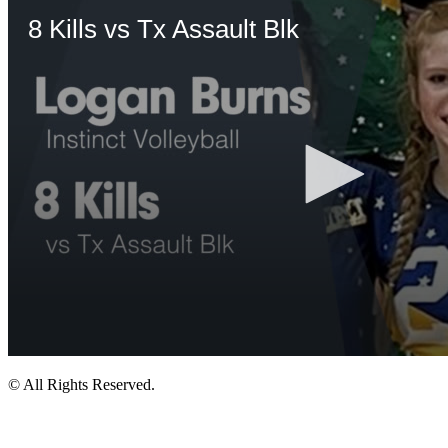
© All Rights Reserved.