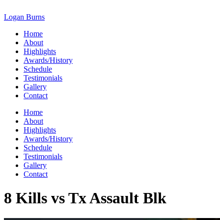
Skip
to
Logan Burns
content
Home
About
Highlights
Awards/History
Schedule
Testimonials
Gallery
Contact
Home
About
Highlights
Awards/History
Schedule
Testimonials
Gallery
Contact
8 Kills vs Tx Assault Blk