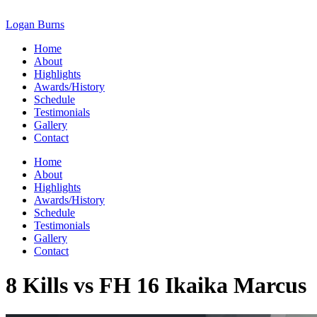
Skip
to
Logan Burns
content
Home
About
Highlights
Awards/History
Schedule
Testimonials
Gallery
Contact
Home
About
Highlights
Awards/History
Schedule
Testimonials
Gallery
Contact
8 Kills vs FH 16 Ikaika Marcus