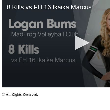
© All Rights Reserved.